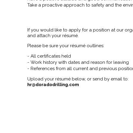
Take a proactive approach to safety and the env
If you would like to apply for a position at our org
and attach your résumé.
Please be sure your résumé outlines:
All certificates held
Work history with dates and reason for leaving
References from all current and previous positio
Upload your résumé below, or send by email to:
hr@doradodrilling.com