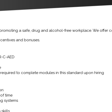
 promoting a safe, drug and alcohol-free workplace. We offer 
incentives and bonuses.
CPR-C-AED
e
required to complete modules in this standard upon hiring
ion
of time
ng systems
skills