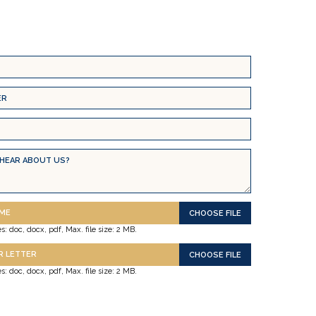
UME
s: doc, docx, pdf, Max. file size: 2 MB.
R LETTER
s: doc, docx, pdf, Max. file size: 2 MB.