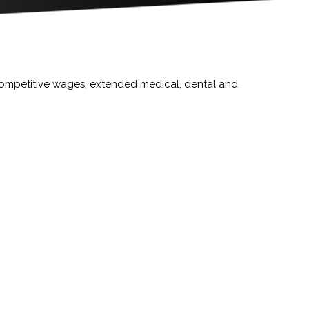
competitive wages, extended medical, dental and