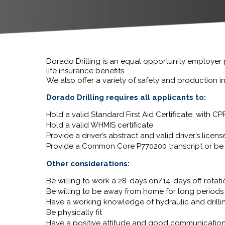
Dorado Drilling is an equal opportunity employer
life insurance benefits.
We also offer a variety of safety and production 
Dorado Drilling requires all applicants to:
Hold a valid Standard First Aid Certificate, with 
Hold a valid WHMIS certificate
Provide a driver’s abstract and valid driver’s licens
Provide a Common Core P770200 transcript or be 
Other considerations:
Be willing to work a 28-days on/14-days off rotat
Be willing to be away from home for long periods 
Have a working knowledge of hydraulic and drilli
Be physically fit
Have a positive attitude and good communication 