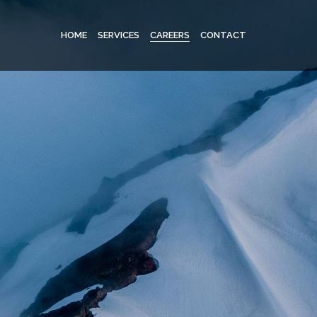
HOME
SERVICES
CAREERS
CONTACT