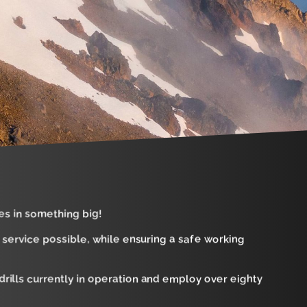
es in something big!
f service possible, while ensuring a safe working
rills currently in operation and employ over eighty