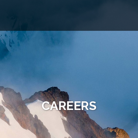
CAREERS