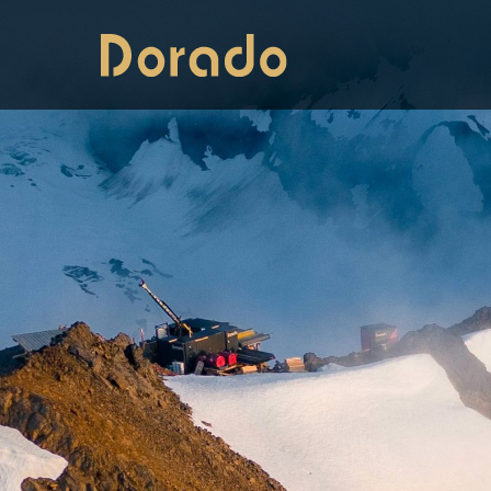
Dorado Drilling