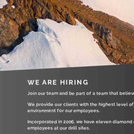
WE ARE HIRING
Join our team and be part of a team that believ
We provide our clients with the highest level o
environment for our employees.
Incorporated in 2006, we have eleven diamond d
employees at our drill sites.