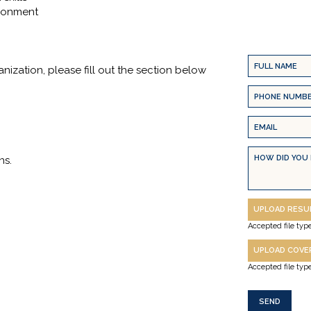
ironment
Full
anization, please fill out the section below
Name
Phone
(Required)
Number
Email
(Required)
(Required)
Message
ns.
Resume
UPLOAD RES
(Required)
Accepted file type
Cover
UPLOAD COVE
Letter
Accepted file type
(Required)
CAPTCHA