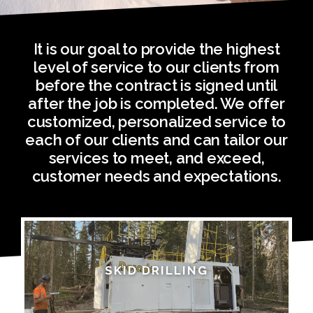
It is our goal to provide the highest
level of service to our clients from
before the contract is signed until
after the job is completed. We offer
customized, personalized service to
each of our clients and can tailor our
services to meet, and exceed,
customer needs and expectations.
SKID DRILLING