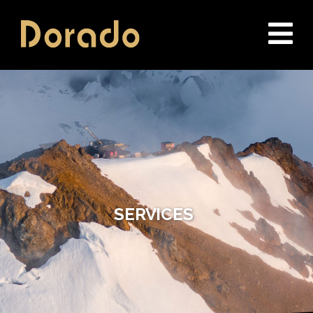
Dorado Drilling
SERVICES