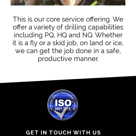
This is our core service offering. We
offer a variety of drilling capabilities
including PQ, HQ and NQ. Whether
it is a fly or a skid job, on land or ice,
we can get the job done in a safe,
productive manner.
GET IN TOUCH WITH US