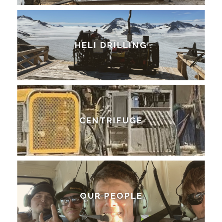
HELI DRILLING
CENTRIFUGE
OUR PEOPLE